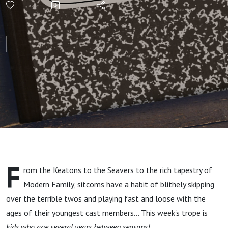
Years
Between
Seasons!
F
rom the Keatons to the Seavers to the rich tapestry of
Modern Family, sitcoms have a habit of blithely skipping
over the terrible twos and playing fast and loose with the
ages of their youngest cast members... This week's trope is
kids who age several years between seasons!