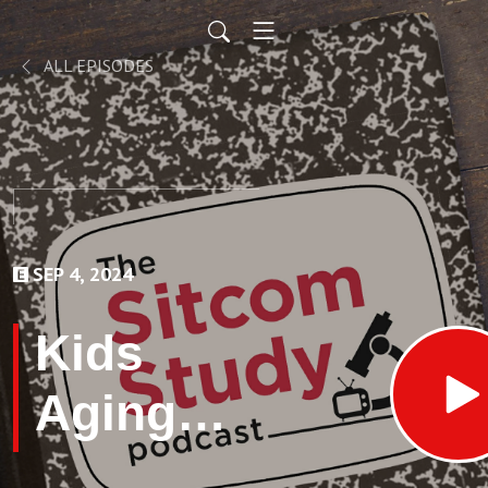
ALL EPISODES
SEP 4, 2024
Kids
Aging
Several