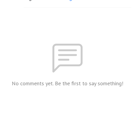
No comments yet. Be the first to say something!