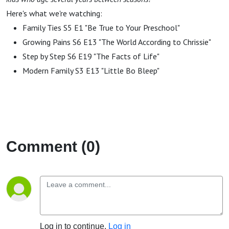
Here's what we're watching:
Family Ties S5 E1 "Be True to Your Preschool"
Growing Pains S6 E13 "The World According to Chrissie"
Step by Step S6 E19 "The Facts of Life"
Modern Family S3 E13 "Little Bo Bleep"
Comment (0)
Log in to continue.
Log in